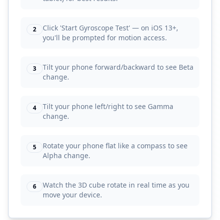
Click 'Start Gyroscope Test' — on iOS 13+,
2
you'll be prompted for motion access.
Tilt your phone forward/backward to see Beta
3
change.
Tilt your phone left/right to see Gamma
4
change.
Rotate your phone flat like a compass to see
5
Alpha change.
Watch the 3D cube rotate in real time as you
6
move your device.