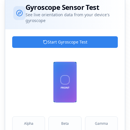
Gyroscope Sensor Test
See live orientation data from your device's
gyroscope
Start Gyroscope Test
FRONT
Alpha
Beta
Gamma