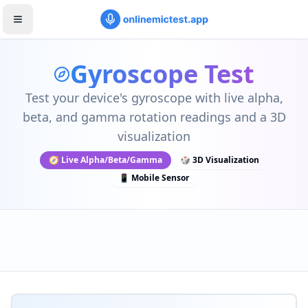
Gyroscope Test
Test your device's gyroscope with live alpha,
beta, and gamma rotation readings and a 3D
visualization
🧭 Live Alpha/Beta/Gamma
🎲 3D Visualization
📱 Mobile Sensor