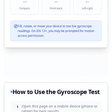
—
—
—
Compass
Front-back
Left-right
Tilt, rotate, or move your device to see live gyroscope
readings. On iOS 13+, you may be prompted for motion
access permission.
How to Use the Gyroscope Test
Open this page on a mobile device (phone or
1
tablet) for best results.