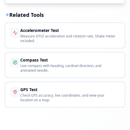
Related Tools
Accelerometer Test
Measure X/Y/Z acceleration and rotation rate. Shake meter
included.
Compass Test
Live compass with heading, cardinal direction, and
animated needle.
GPS Test
Check GPS accuracy, live coordinates, and view your
location on a map.