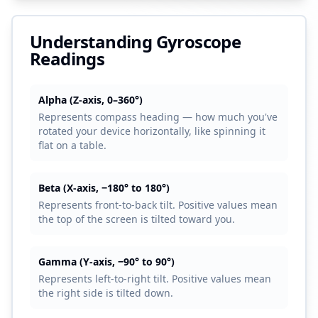
Understanding Gyroscope
Readings
Alpha (Z-axis, 0–360°)
Represents compass heading — how much you've
rotated your device horizontally, like spinning it
flat on a table.
Beta (X-axis, −180° to 180°)
Represents front-to-back tilt. Positive values mean
the top of the screen is tilted toward you.
Gamma (Y-axis, −90° to 90°)
Represents left-to-right tilt. Positive values mean
the right side is tilted down.