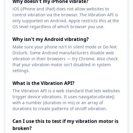
Why doesn't my iPhone vibrate?
iOS (iPhone and iPad) does not allow websites to
control vibration via the browser. The Vibration API is
only supported on Android. Apple restricts this at the
OS level regardless of which browser you use.
Why isn't my Android vibrating?
Make sure your phone isn't in silent mode or Do Not
Disturb. Some Android manufacturers disable web
vibration in their browsers — try Chrome. Also check
that your vibration motor isn't disabled in system
settings.
What is the Vibration API?
The Vibration API is a web standard that lets websites
trigger device vibrations. It uses navigator.vibrate()
with a number (duration in ms) or an array of
durations to create patterns of on/off vibration.
Can I use this to test if my vibration motor is
broken?