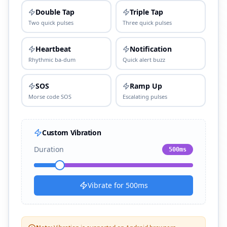
Double Tap
Triple Tap
Two quick pulses
Three quick pulses
Heartbeat
Notification
Rhythmic ba-dum
Quick alert buzz
SOS
Ramp Up
Morse code SOS
Escalating pulses
Custom Vibration
Duration
500
ms
Vibrate for
500
ms