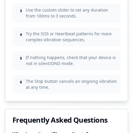
Use the custom slider to set any duration
3
from 100ms to 3 seconds.
Try the SOS or Heartbeat patterns for more
4
complex vibration sequences.
If nothing happens, check that your device is
5
not in silent/DND mode.
The Stop button cancels an ongoing vibration
6
at any time.
Frequently Asked Questions