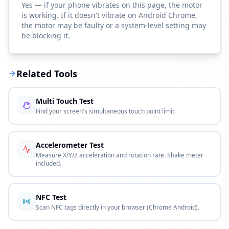
Yes — if your phone vibrates on this page, the motor
is working. If it doesn't vibrate on Android Chrome,
the motor may be faulty or a system-level setting may
be blocking it.
Related Tools
Multi Touch Test
Find your screen's simultaneous touch point limit.
Accelerometer Test
Measure X/Y/Z acceleration and rotation rate. Shake meter
included.
NFC Test
Scan NFC tags directly in your browser (Chrome Android).