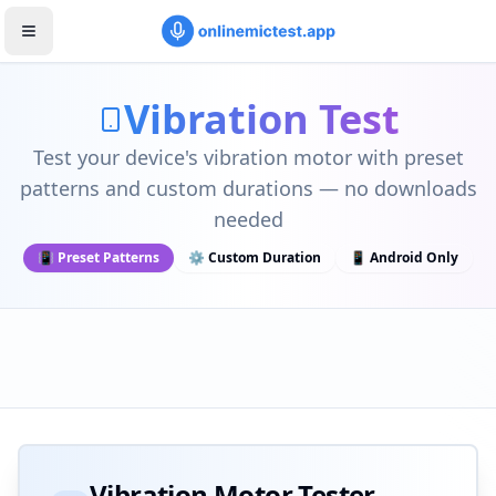
Vibration Test
Test your device's vibration motor with preset
patterns and custom durations — no downloads
needed
📳 Preset Patterns
⚙️ Custom Duration
📱 Android Only
Vibration Motor Tester