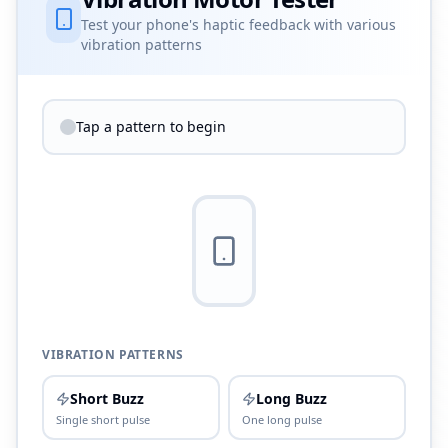
Test your phone's haptic feedback with various
vibration patterns
Tap a pattern to begin
VIBRATION PATTERNS
Short Buzz
Long Buzz
Single short pulse
One long pulse