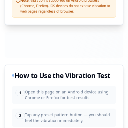
Note:
Vibration is supported on Android browsers
(Chrome, Firefox). iOS devices do not expose vibration to
web pages regardless of browser.
How to Use the Vibration Test
Open this page on an Android device using
1
Chrome or Firefox for best results.
Tap any preset pattern button — you should
2
feel the vibration immediately.